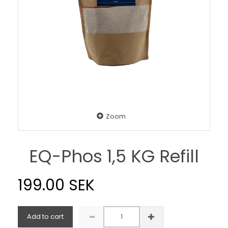
Zoom
EQ-Phos 1,5 KG Refill
199.00 SEK
Add to cart