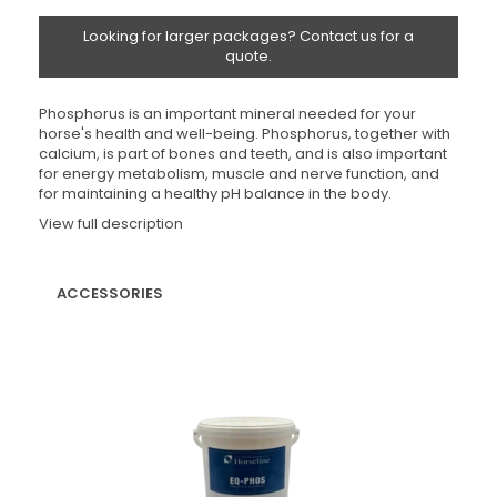
Looking for larger packages? Contact us for a
quote.
Phosphorus is an important mineral needed for your
horse's health and well-being. Phosphorus, together with
calcium, is part of bones and teeth, and is also important
for energy metabolism, muscle and nerve function, and
for maintaining a healthy pH balance in the body.
View full description
ACCESSORIES