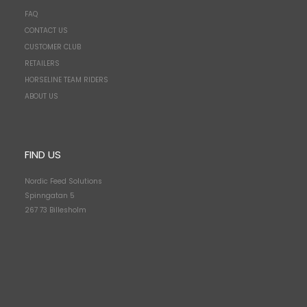
FAQ
CONTACT US
CUSTOMER CLUB
RETAILERS
HORSELINE TEAM RIDERS
ABOUT US
FIND US
Nordic Feed Solutions
Spinngatan 5
267 73 Billesholm