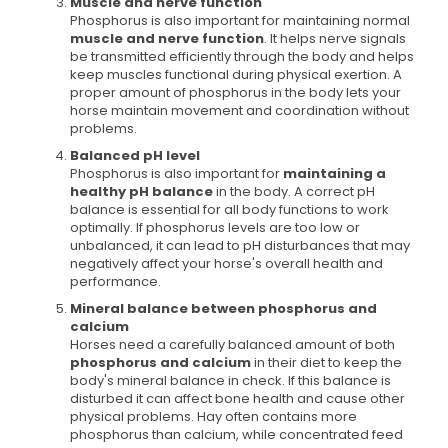
Muscle and nerve function
Phosphorus is also important for maintaining normal
muscle and nerve function
. It helps nerve signals
be transmitted efficiently through the body and helps
keep muscles functional during physical exertion. A
proper amount of phosphorus in the body lets your
horse maintain movement and coordination without
problems.
Balanced pH level
Phosphorus is also important for
maintaining a
healthy pH balance
in the body. A correct pH
balance is essential for all body functions to work
optimally. If phosphorus levels are too low or
unbalanced, it can lead to pH disturbances that may
negatively affect your horse's overall health and
performance.
Mineral balance between phosphorus and
calcium
Horses need a carefully balanced amount of both
phosphorus and calcium
in their diet to keep the
body's mineral balance in check. If this balance is
disturbed it can affect bone health and cause other
physical problems. Hay often contains more
phosphorus than calcium, while concentrated feed