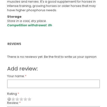
muscles and nerves. It's a good supplement for horses in
intense training, growing horses or older horses that may
have higher phosphorus needs.
Storage
Store in a cool, dry place.
Competition withdrawal: 0h
REVIEWS
There is no reviews yet. Be the first to write us your opinion
Add review:
Your name
Rating
Review