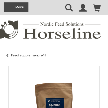
Toggle navigation
Menu
Feed supplement refill