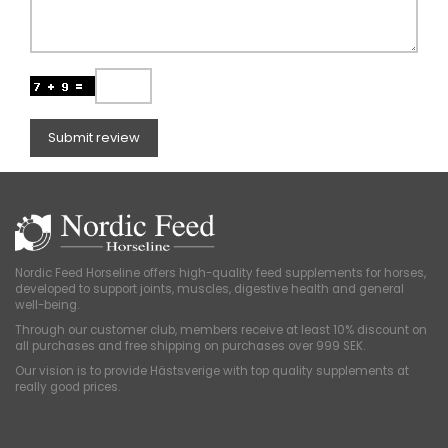
Submit review
Nordic Feed Horseline offers high-quality feed supplements for horses,
developed to support joints, muscles, digestive health and general
well-being.
Through our customer club, members receive at least 10% discount on
all purchases and free shipping on purchases over 999 SEK.
Our vision is to provide Hästsverige with top quality supplements at
really good prices.