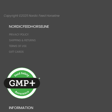
Copyright ©2025 Nordic Feed Horseline
NORDICFEEDHORSELINE
PRIVACY POLICY
SHIPPING & RETURNS
TERMS OF USE
GIFT CARDS
INFORMATION