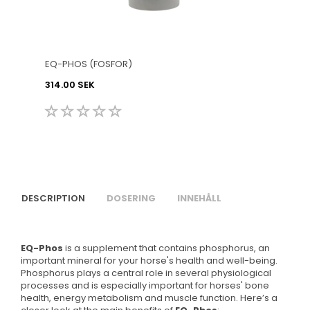
EQ-PHOS (FOSFOR)
314.00 SEK
DESCRIPTION
DOSERING
INNEHÅLL
EQ-Phos
is a supplement that contains phosphorus, an
important mineral for your horse's health and well-being.
Phosphorus plays a central role in several physiological
processes and is especially important for horses' bone
health, energy metabolism and muscle function. Here’s a