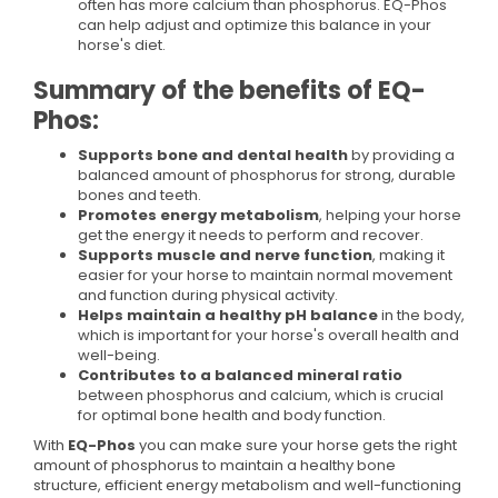
often has more calcium than phosphorus. EQ-Phos
can help adjust and optimize this balance in your
horse's diet.
Summary of the benefits of EQ-
Phos:
Supports bone and dental health
by providing a
balanced amount of phosphorus for strong, durable
bones and teeth.
Promotes energy metabolism
, helping your horse
get the energy it needs to perform and recover.
Supports muscle and nerve function
, making it
easier for your horse to maintain normal movement
and function during physical activity.
Helps maintain a healthy pH balance
in the body,
which is important for your horse's overall health and
well-being.
Contributes to a balanced mineral ratio
between phosphorus and calcium, which is crucial
for optimal bone health and body function.
With
EQ-Phos
you can make sure your horse gets the right
amount of phosphorus to maintain a healthy bone
structure, efficient energy metabolism and well-functioning