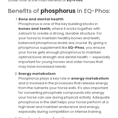
closer look at the main benefits of
EQ-Phos
:
Benefits of
phosphorus
in EQ-Phos:
Bone and dental health
Phosphorus is one of the key building blocks in
bones and teeth
, where it works together with
calcium to create a strong, durable structure. For
your horse to maintain healthy bones and teeth,
balanced phosphorus levels are crucial. By giving a
phosphorus supplement like
EQ-Phos
, you ensure
your horse gets enough phosphorus to maintain
optimal bone strength and dental health — especially
important for young horses and older horses that
may have increased needs.
Energy metabolism
Phosphorus plays a key role in
energy metabolism
and is involved in the processes that release energy
from the nutrients your horse eats. It's also important
for converting phosphate compounds into energy
your horse can use during physical activity. Adequate
phosphorus in the diet helps your horse perform at a
high level and maintain endurance and energy,
especially during competition or intense training.