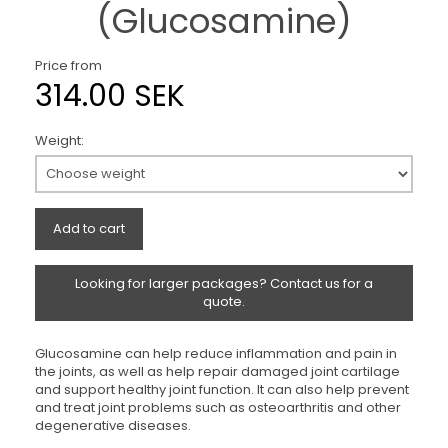
(Glucosamine)
Price from
314.00 SEK
Weight:
Add to cart
Looking for larger packages? Contact us for a
quote.
Glucosamine can help reduce inflammation and pain in
the joints, as well as help repair damaged joint cartilage
and support healthy joint function. It can also help prevent
and treat joint problems such as osteoarthritis and other
degenerative diseases.