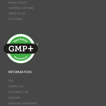
PRIVACY POLICY
SHIPPING & RETURNS
TERMS OF USE
GIFT CARDS
INFORMATION
FAQ
CONTACT US
CUSTOMER CLUB
RETAILERS
HORSELINE TEAM RIDERS