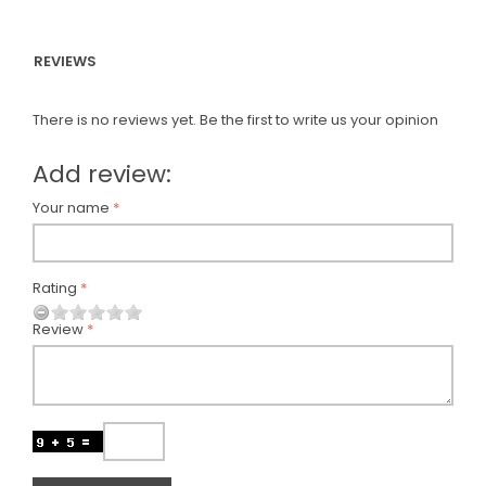
REVIEWS
There is no reviews yet. Be the first to write us your opinion
Add review:
Your name
Rating
Review