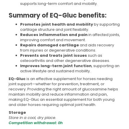
supports long-term comfort and mobility.
Summary of EQ-Gluc benefits:
Promotes joint health and mobility
by supporting
cartilage structure and joint flexibility.
Reduces inflammation and pain
in affected joints,
improving comfort and movement.
Repairs damaged cartilage
and aids recovery
from injuries or degenerative conditions.
Prevents and treats joint issues
such as
osteoarthritis and other degenerative diseases.
Improves long-term joint function
, supporting an
active lifestyle and sustained mobility.
EQ-Gluc
is an effective supplement for horses needing
joint support—whether for prevention, treatment, or
recovery. Providing the right amount of glucosamine helps
maintain mobility and reduce inflammation and pain,
making EQ-Gluc an essential supplement for both young
and older horses requiring optimal joint health.
Storage
Store in a cool, dry place.
Competition withdrawal: 0h