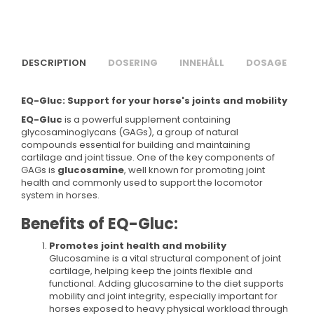
DESCRIPTION
DOSERING
INNEHÅLL
DOSAGE
EQ-Gluc: Support for your horse's joints and mobility
EQ-Gluc
is a powerful supplement containing
glycosaminoglycans (GAGs), a group of natural
compounds essential for building and maintaining
cartilage and joint tissue. One of the key components of
GAGs is
glucosamine
, well known for promoting joint
health and commonly used to support the locomotor
system in horses.
Benefits of EQ-Gluc:
Promotes joint health and mobility
Glucosamine is a vital structural component of joint
cartilage, helping keep the joints flexible and
functional. Adding glucosamine to the diet supports
mobility and joint integrity, especially important for
horses exposed to heavy physical workload through