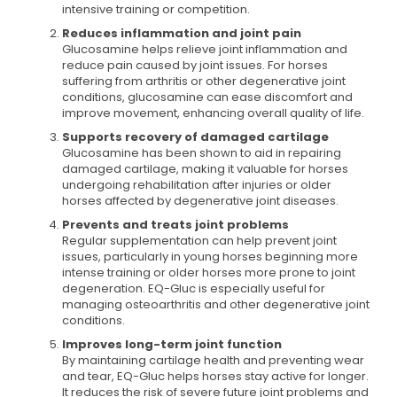
intensive training or competition.
Reduces inflammation and joint pain
Glucosamine helps relieve joint inflammation and
reduce pain caused by joint issues. For horses
suffering from arthritis or other degenerative joint
conditions, glucosamine can ease discomfort and
improve movement, enhancing overall quality of life.
Supports recovery of damaged cartilage
Glucosamine has been shown to aid in repairing
damaged cartilage, making it valuable for horses
undergoing rehabilitation after injuries or older
horses affected by degenerative joint diseases.
Prevents and treats joint problems
Regular supplementation can help prevent joint
issues, particularly in young horses beginning more
intense training or older horses more prone to joint
degeneration. EQ-Gluc is especially useful for
managing osteoarthritis and other degenerative joint
conditions.
Improves long-term joint function
By maintaining cartilage health and preventing wear
and tear, EQ-Gluc helps horses stay active for longer.
It reduces the risk of severe future joint problems and