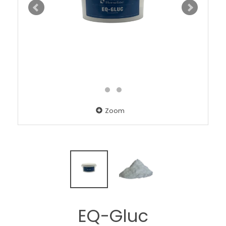
Zoom
EQ-Gluc