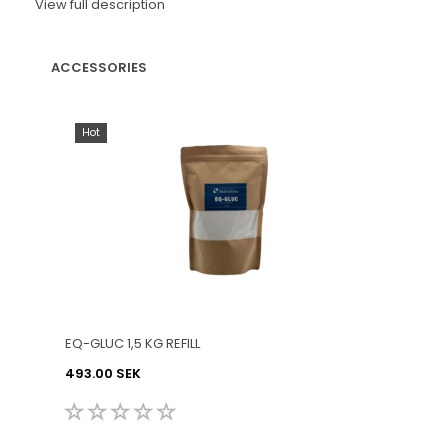
View full description
ACCESSORIES
Hot
EQ-GLUC 1,5 KG REFILL
493.00 SEK