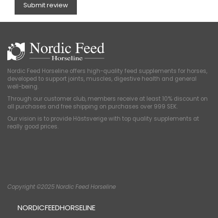
Submit review
Nordic Feed Horseline offers high-quality feed supplements for horses,
developed to support joints, muscles, digestive health and general
well-being.
Through our customer club, members receive at least 10% discount on
all purchases and free shipping on purchases over 999 SEK.
Our vision is to provide Hästsverige with top quality supplements at
really good prices.
Copyright ©2025 Nordic Feed Horseline
NORDICFEEDHORSELINE