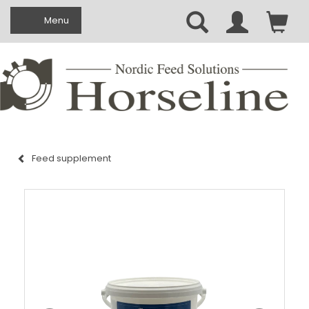
Toggle navigation
Menu
Feed supplement