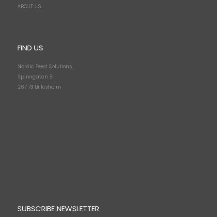
ABOUT US
FIND US
Nordic Feed Solutions
Spinngatan 5
267 73 Billesholm
SUBSCRIBE NEWSLETTER